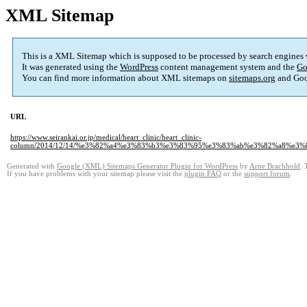
XML Sitemap
This is a XML Sitemap which is supposed to be processed by search engines
It was generated using the
WordPress
content management system and the
Go
You can find more information about XML sitemaps on
sitemaps.org
and Goo
URL
https://www.seirankai.or.jp/medical/heart_clinic/heart_clinic-
column/2014/12/14/%e3%82%a4%e3%83%b3%e3%83%95%e3%83%ab%e3%82%a8%e3
Generated with
Google (XML) Sitemaps Generator Plugin for WordPress
by
Arne Brachhold
. 
If you have problems with your sitemap please visit the
plugin FAQ
or the
support forum
.