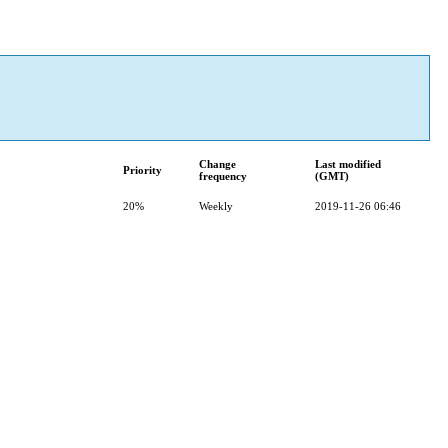
Change
Last modified
Priority
frequency
(GMT)
20%
Weekly
2019-11-26 06:46