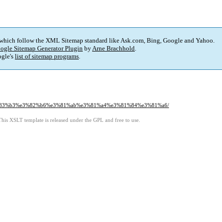
 which follow the XML Sitemap standard like Ask.com, Bing, Google and Yahoo.
ogle Sitemap Generator Plugin
by
Arne Brachhold
.
gle's
list of sitemap programs
.
%83%b3%e3%82%b6%e3%81%ab%e3%81%a4%e3%81%84%e3%81%a6/
This XSLT template is released under the GPL and free to use.