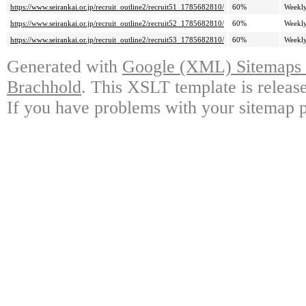
https://www.seirankai.or.jp/recruit_outline2/recruit51_1785682810/
60%
Weekl
https://www.seirankai.or.jp/recruit_outline2/recruit52_1785682810/
60%
Weekl
https://www.seirankai.or.jp/recruit_outline2/recruit53_1785682810/
60%
Weekl
Generated with
Google (XML) Sitemaps G
Brachhold
. This XSLT template is releas
If you have problems with your sitemap p