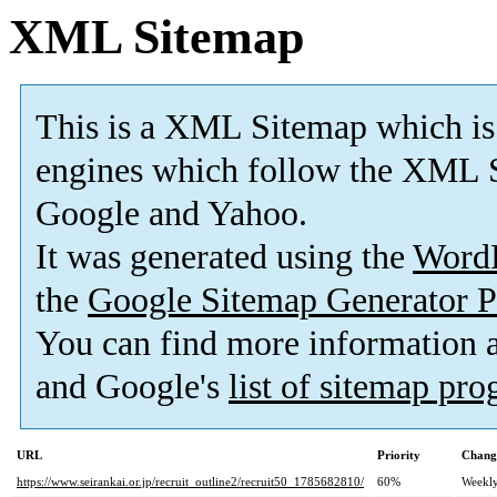
XML Sitemap
This is a XML Sitemap which is
engines which follow the XML S
Google and Yahoo.
It was generated using the
Word
the
Google Sitemap Generator P
You can find more information
and Google's
list of sitemap pr
URL
Priority
Chang
https://www.seirankai.or.jp/recruit_outline2/recruit50_1785682810/
60%
Weekl