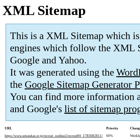
XML Sitemap
This is a XML Sitemap which is
engines which follow the XML S
Google and Yahoo.
It was generated using the
Word
the
Google Sitemap Generator P
You can find more information
and Google's
list of sitemap pr
URL
Priority
Chang
https://www.seirankai.or.jp/recruit_outline2/recruit84_1785682811/
60%
Weekl