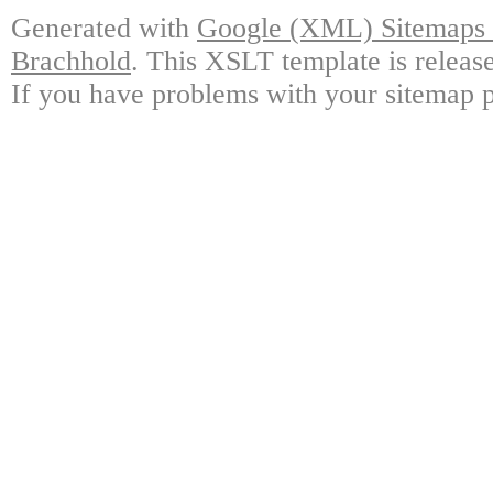
Generated with
Google (XML) Sitemaps G
Brachhold
. This XSLT template is releas
If you have problems with your sitemap p