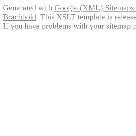
Generated with
Google (XML) Sitemaps G
Brachhold
. This XSLT template is releas
If you have problems with your sitemap p