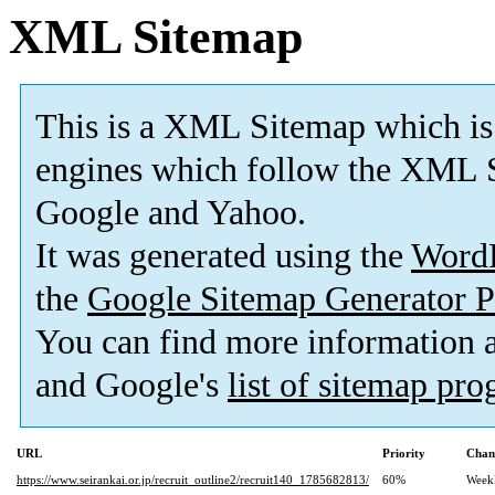
XML Sitemap
This is a XML Sitemap which is
engines which follow the XML S
Google and Yahoo.
It was generated using the
Word
the
Google Sitemap Generator P
You can find more information
and Google's
list of sitemap pr
URL
Priority
Chan
https://www.seirankai.or.jp/recruit_outline2/recruit140_1785682813/
60%
Week