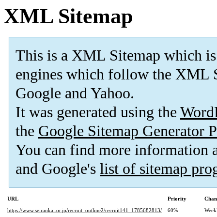
XML Sitemap
This is a XML Sitemap which is
engines which follow the XML S
Google and Yahoo.
It was generated using the
Word
the
Google Sitemap Generator P
You can find more information
and Google's
list of sitemap pr
URL
Priority
Chan
https://www.seirankai.or.jp/recruit_outline2/recruit141_1785682813/
60%
Week