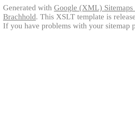
Generated with
Google (XML) Sitemaps G
Brachhold
. This XSLT template is releas
If you have problems with your sitemap p