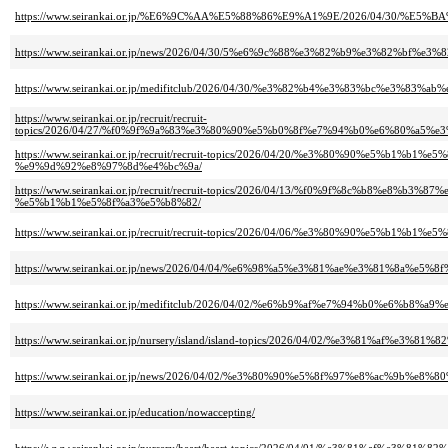
https://www.seirankai.or.jp/%E6%9C%AA%E5%88%86%E9%A1%9E/2026/04/3
https://www.seirankai.or.jp/news/2026/04/30/5%e6%9c%88%e3%82%b9%e3%82%b
https://www.seirankai.or.jp/medifitclub/2026/04/30/%e3%82%b4%e3%83%bc
https://www.seirankai.or.jp/recruit/recruit-
topics/2026/04/27/%f0%9f%9a%83%e3%80%90%e5%b0%8f%e7%94%b0%e6%80%a
https://www.seirankai.or.jp/recruit/recruit-topics/2026/04/20/%e3%80%9
%e9%9d%92%e8%97%8d%e4%bc%9a/
https://www.seirankai.or.jp/recruit/recruit-topics/2026/04/13/%f0%9f%8
%e5%b1%b1%e5%8f%a3%e5%b8%82/
https://www.seirankai.or.jp/recruit/recruit-topics/2026/04/06/%e3%80%90
https://www.seirankai.or.jp/news/2026/04/04/%e6%98%a5%e3%81%ae%e3%81
https://www.seirankai.or.jp/medifitclub/2026/04/02/%e6%b9%af%e7%94%b0%e6
https://www.seirankai.or.jp/nursery/island/island-topics/2026/04/02/%e3
https://www.seirankai.or.jp/news/2026/04/02/%e3%80%90%e5%8f%97%e8%ac
https://www.seirankai.or.jp/education/nowaccepting/