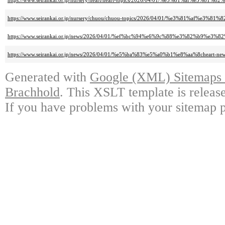
https://www.seirankai.or.jp/nursery/heart/heart-topics/2026/04/01/%e3%
https://www.seirankai.or.jp/nursery/chuou/chuou-topics/2026/04/01/%e3%
https://www.seirankai.or.jp/news/2026/04/01/%ef%bc%94%e6%9c%88%e3%82%b
https://www.seirankai.or.jp/news/2026/04/01/%e5%ba%83%e5%a0%b1%e8%aa%8
Generated with
Google (XML) Sitemaps G
Brachhold
. This XSLT template is releas
If you have problems with your sitemap p