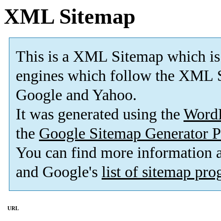
XML Sitemap
This is a XML Sitemap which is
engines which follow the XML S
Google and Yahoo.
It was generated using the
Word
the
Google Sitemap Generator P
You can find more information
and Google's
list of sitemap pr
URL