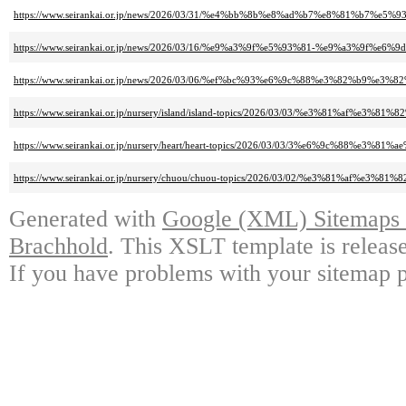
https://www.seirankai.or.jp/news/2026/03/31/%e4%bb%8b%e8%ad%b7%e8%8
https://www.seirankai.or.jp/news/2026/03/16/%e9%a3%9f%e5%93%81-%e9%a3
https://www.seirankai.or.jp/news/2026/03/06/%ef%bc%93%e6%9c%88%e3%82%b
https://www.seirankai.or.jp/nursery/island/island-topics/2026/03/03/%e3
https://www.seirankai.or.jp/nursery/heart/heart-topics/2026/03/03/3%e6%9c%88%
https://www.seirankai.or.jp/nursery/chuou/chuou-topics/2026/03/02/%e3%
Generated with
Google (XML) Sitemaps G
Brachhold
. This XSLT template is releas
If you have problems with your sitemap p