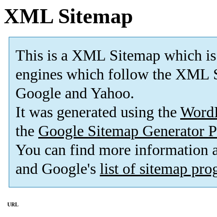
XML Sitemap
This is a XML Sitemap which is
engines which follow the XML S
Google and Yahoo.
It was generated using the
Word
the
Google Sitemap Generator P
You can find more information
and Google's
list of sitemap pr
URL