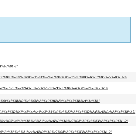
f%bc%81-2/
a3%e3%80%806%e6%9c%88%e3%81%ae%e6%96%b0%e7%9d%80%e6%83%85%e5%a0%b1-2/
97%e8%ac%9b%e7%94%9f%e5%8b%9f%e9%9b%86%e4%b8%ad%ef%bc%81/
94%9f%e5%8b%9f%e9%9b%86%e9%96%8b%e5%a7%8b%ef%bc%81/
%9d%e8%82%b2%e5%ae%a4%e3%81%a0%e3%82%88%e3%82%8a5%e6%9c%88%e5%8f%b7/
0%80%ef%bc%95%e6%9c%88%e3%81%ae%e6%96%b0%e7%9d%80%e6%83%85%e5%a0%b1-2/
%804%e6%9c%88%e3%81%ae%e6%96%b0%e7%9d%80%e6%83%85%e5%a0%b1-2/