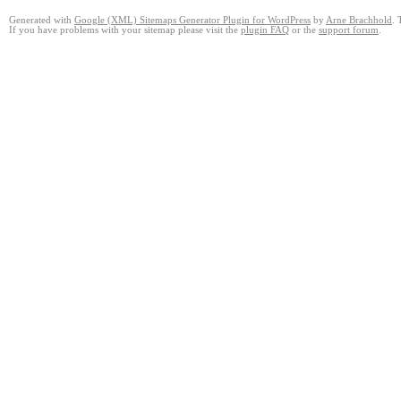
Generated with
Google (XML) Sitemaps Generator Plugin for WordPress
by
Arne Brachhold
. 
If you have problems with your sitemap please visit the
plugin FAQ
or the
support forum
.