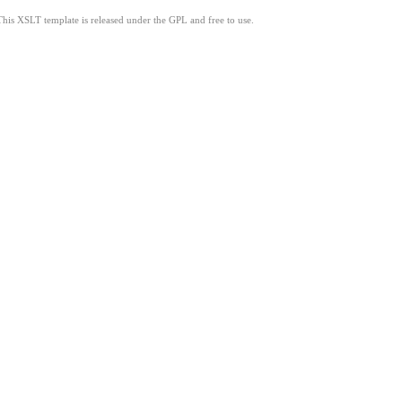
This XSLT template is released under the GPL and free to use.