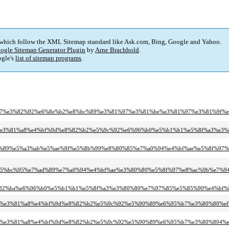
 which follow the XML Sitemap standard like Ask.com, Bing, Google and Yahoo.
ogle Sitemap Generator Plugin
by
Arne Brachhold
.
gle's
list of sitemap programs
.
8%e5%8f%b7%e3%82%92%e6%8e%b2%e8%bc%89%e3%81%97%e3%81%be%e3%81%97%e3%81%9f%e
1%af%e3%81%82%e3%81%a8%e4%bf%9d%e8%82%b2%e5%9c%92%e6%96%b0%e5%b1%b1%e5%8f%
8f%e7%a5%89%e5%a3%ab%e5%ae%9f%e5%8b%99%e8%80%85%e7%a0%94%e4%bf%ae%e5%8f%
8%e5%bc%95%e7%ad%89%e7%a0%94%e4%bf%ae%e3%80%80%e5%8f%97%e8%ac%9b%e7%
3%82%ba%e6%96%b0%e5%b1%b1%e5%8f%a3%e3%80%80%e7%97%85%e5%85%90%e4%bf
%81%af%e3%81%82%e3%81%a8%e4%bf%9d%e8%82%b2%e5%9c%92%e5%90%89%e6%95%b7%e3%8
%81%af%e3%81%82%e3%81%a8%e4%bf%9d%e8%82%b2%e5%9c%92%e5%90%89%e6%95%b7%e3%80