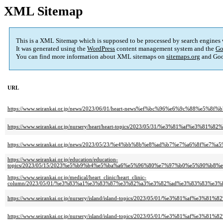
XML Sitemap
This is a XML Sitemap which is supposed to be processed by search engines
It was generated using the
WordPress
content management system and the
Go
You can find more information about XML sitemaps on
sitemaps.org
and Goo
URL
https://www.seirankai.or.jp/news/2023/06/01/heart-news%ef%bc%96%e6%9c%8
https://www.seirankai.or.jp/nursery/heart/heart-topics/2023/05/31/%e3%8
https://www.seirankai.or.jp/news/2023/05/23/%e4%bb%8b%e8%ad%b7%e7%a6%
https://www.seirankai.or.jp/education/education-
topics/2023/05/15/2023%e5%b9%b4%e5%ba%a6%e5%96%80%e7%97%b0%e5%90%b
https://www.seirankai.or.jp/medical/heart_clinic/heart_clinic-
column/2023/05/01/%e3%83%a1%e3%83%87%e3%82%a3%e3%82%ad%e3%83%83%e
https://www.seirankai.or.jp/nursery/island/island-topics/2023/05/01/%e3
https://www.seirankai.or.jp/nursery/island/island-topics/2023/05/01/%e3