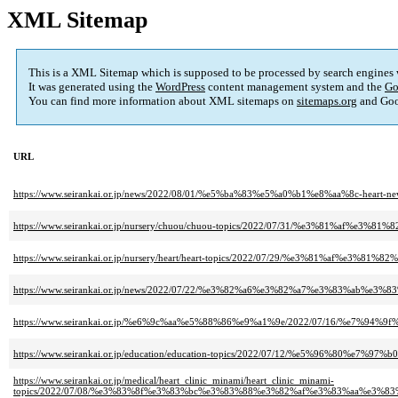
XML Sitemap
This is a XML Sitemap which is supposed to be processed by search engines
It was generated using the
WordPress
content management system and the
Go
You can find more information about XML sitemaps on
sitemaps.org
and Goo
URL
https://www.seirankai.or.jp/news/2022/08/01/%e5%ba%83%e5%a0%b1%e8%aa%8c
https://www.seirankai.or.jp/nursery/chuou/chuou-topics/2022/07/31/%e3%
https://www.seirankai.or.jp/nursery/heart/heart-topics/2022/07/29/%e3%8
https://www.seirankai.or.jp/news/2022/07/22/%e3%82%a6%e3%82%a7%e3%83
https://www.seirankai.or.jp/%e6%9c%aa%e5%88%86%e9%a1%9e/2022/07/16/%
https://www.seirankai.or.jp/education/education-topics/2022/07/12/%e5%9
https://www.seirankai.or.jp/medical/heart_clinic_minami/heart_clinic_minami-
topics/2022/07/08/%e3%83%8f%e3%83%bc%e3%83%88%e3%82%af%e3%83%aa%e