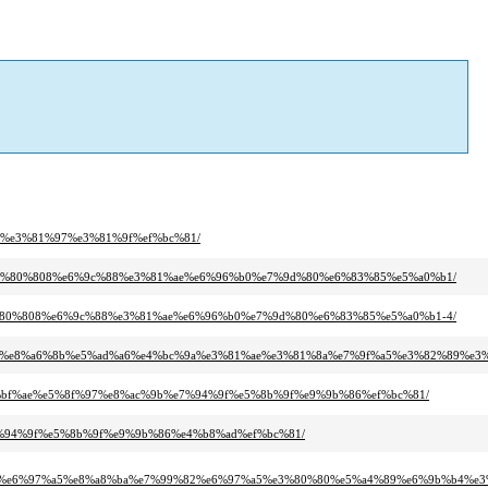
%be%e3%81%97%e3%81%9f%ef%bc%81/
c%92%e3%80%808%e6%9c%88%e3%81%ae%e6%96%b0%e7%9d%80%e6%83%85%e5%a0%b1/
a3%e3%80%808%e6%9c%88%e3%81%ae%e6%96%b0%e7%9d%80%e6%83%85%e5%a0%b1-4/
4%ae%e8%a6%8b%e5%ad%a6%e4%bc%9a%e3%81%ae%e3%81%8a%e7%9f%a5%e3%82%89%e3
e4%bf%ae%e5%8f%97%e8%ac%9b%e7%94%9f%e5%8b%9f%e9%9b%86%ef%bc%81/
b%e7%94%9f%e5%8b%9f%e9%9b%86%e4%b8%ad%ef%bc%81/
91%e6%97%a5%e8%a8%ba%e7%99%82%e6%97%a5%e3%80%80%e5%a4%89%e6%9b%b4%e3