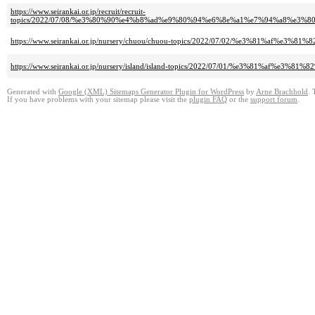
https://www.seirankai.or.jp/recruit/recruit-
topics/2022/07/08/%e3%80%90%e4%b8%ad%e9%80%94%e6%8e%a1%e7%94%a8%e
https://www.seirankai.or.jp/nursery/chuou/chuou-topics/2022/07/02/%e3%
https://www.seirankai.or.jp/nursery/island/island-topics/2022/07/01/%e3
Generated with
Google (XML) Sitemaps Generator Plugin for WordPress
by
Arne Brachhold
. 
If you have problems with your sitemap please visit the
plugin FAQ
or the
support forum
.