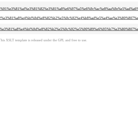
3%80%91%e3%81%af%e3%81%82%e3%81%a8%e6%97%a5%e6%9c%ac%e8%aa%9e%e5%ad%a
81%af%e3%81%82%e3%81%a8%e4%bf%9d%e8%82%b2%e5%9c%92%e4%b8%ad%e5%a4%ae%e3%80
%81%af%e3%81%82%e3%81%a8%e4%bf%9d%e8%82%b2%e5%9c%92%e5%90%89%e6%95%b7%e3%80
This XSLT template is released under the GPL and free to use.