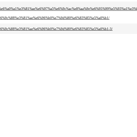
6%e6%a0%a1%e3%81%ae%e6%97%a5%e6%9c%ac%e8%aa%9e%e6%95%99%e5%93%a1%e3%
%807%e6%9c%88%e3%81%ae%e6%96%b0%e7%9d%80%e6%83%85%e5%a0%b1/
%807%e6%9c%88%e3%81%ae%e6%96%b0%e7%9d%80%e6%83%85%e5%a0%b1-3/