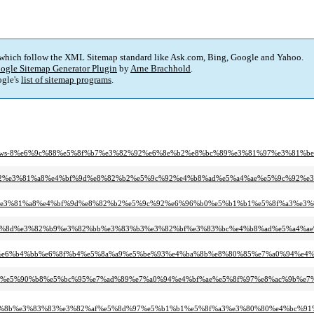
 which follow the XML Sitemap standard like Ask.com, Bing, Google and Yahoo.
ogle Sitemap Generator Plugin
by
Arne Brachhold
.
gle's
list of sitemap programs
.
-heart-news-8%e6%9c%88%e5%8f%b7%e3%82%92%e6%8e%b2%e8%bc%89%e3%81%97%e3%81
81%af%e3%81%82%e3%81%a8%e4%bf%9d%e8%82%b2%e5%9c%92%e4%b8%ad%e5%a4%ae%e5%9
1%af%e3%81%82%e3%81%a8%e4%bf%9d%e8%82%b2%e5%9c%92%e6%96%b0%e5%b1%b1%e5%8f%
%ab%e3%83%8d%e3%82%b9%e3%82%bb%e3%83%b3%e3%82%bf%e3%83%bc%e4%b8%ad%e5%a
e7%94%9f%e6%b4%bb%e6%8f%b4%e5%8a%a9%e5%be%93%e4%ba%8b%e8%80%85%e7%a0%94%
6%80%e7%97%b0%e5%90%b8%e5%bc%95%e7%ad%89%e7%a0%94%e4%bf%ae%e5%8f%97%e8%ac%9
3%83%8b%e3%83%83%e3%82%af%e5%8d%97%e5%b1%b1%e5%8f%a3%e3%80%80%e4%bc%