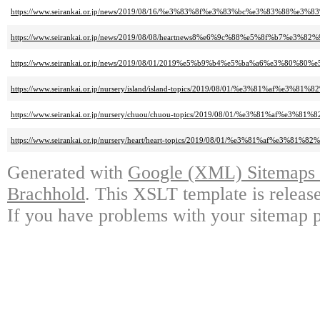
https://www.seirankai.or.jp/news/2019/08/16/%e3%83%8f%e3%83%bc%e3%83%
https://www.seirankai.or.jp/news/2019/08/08/heartnews8%e6%9c%88%e5%8f%b7
https://www.seirankai.or.jp/news/2019/08/01/2019%e5%b9%b4%e5%ba%a6%
https://www.seirankai.or.jp/nursery/island/island-topics/2019/08/01/%e3
https://www.seirankai.or.jp/nursery/chuou/chuou-topics/2019/08/01/%e3%
https://www.seirankai.or.jp/nursery/heart/heart-topics/2019/08/01/%e3%8
Generated with
Google (XML) Sitemaps G
Brachhold
. This XSLT template is releas
If you have problems with your sitemap p