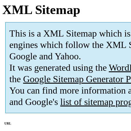
XML Sitemap
This is a XML Sitemap which is
engines which follow the XML S
Google and Yahoo.
It was generated using the
Word
the
Google Sitemap Generator P
You can find more information
and Google's
list of sitemap pr
URL