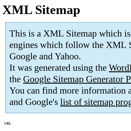
XML Sitemap
This is a XML Sitemap which is
engines which follow the XML S
Google and Yahoo.
It was generated using the
Word
the
Google Sitemap Generator P
You can find more information
and Google's
list of sitemap pr
URL