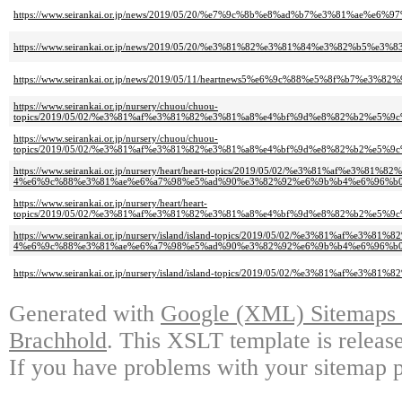
https://www.seirankai.or.jp/news/2019/05/20/%e7%9c%8b%e8%ad%b7%e3%81%ae%e
https://www.seirankai.or.jp/news/2019/05/20/%e3%81%82%e3%81%84%e3%82
https://www.seirankai.or.jp/news/2019/05/11/heartnews5%e6%9c%88%e5%8f%b7
https://www.seirankai.or.jp/nursery/chuou/chuou-
topics/2019/05/02/%e3%81%af%e3%81%82%e3%81%a8%e4%bf%9d%e8%82%b2%e
https://www.seirankai.or.jp/nursery/chuou/chuou-
topics/2019/05/02/%e3%81%af%e3%81%82%e3%81%a8%e4%bf%9d%e8%82%b2%e5
https://www.seirankai.or.jp/nursery/heart/heart-topics/2019/05/02/%e3%81%a
4%e6%9c%88%e3%81%ae%e6%a7%98%e5%ad%90%e3%82%92%e6%9b%b4%e6%96%b
https://www.seirankai.or.jp/nursery/heart/heart-
topics/2019/05/02/%e3%81%af%e3%81%82%e3%81%a8%e4%bf%9d%e8%82%b2%e5
https://www.seirankai.or.jp/nursery/island/island-topics/2019/05/02/%e3%81%
4%e6%9c%88%e3%81%ae%e6%a7%98%e5%ad%90%e3%82%92%e6%9b%b4%e6%96%b0
https://www.seirankai.or.jp/nursery/island/island-topics/2019/05/02/%e3
Generated with
Google (XML) Sitemaps G
Brachhold
. This XSLT template is releas
If you have problems with your sitemap p