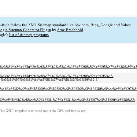
 which follow the XML Sitemap standard like Ask.com, Bing, Google and Yahoo.
ogle Sitemap Generator Plugin
by
Arne Brachhold
.
gle's
list of sitemap programs
.
%81%af%e3%81%82%e3%81%a8%e4%bf%9d%e8%82%b2%e5%9c%92%e5%90%89%e6%95%b7%e3%
af%e3%81%82%e3%81%a8%e4%bf%9d%e8%82%b2%e5%9c%92%e5%90%89%e6%95%b7-
%e3%81%97%e3%81%be%e3%81%97%e3%81%9f%e3%80%82-3/
a%84%e3%82%b1%e3%82%a2%e5%85%90%e3%82%92%e8%82%b2%e3%82%80%e5%ae%b6%e6%
7%e3%82%92%e6%8e%b2%e8%bc%89%e3%81%97%e3%81%be%e3%81%97%e3%81%9f%e3%80%82/
This XSLT template is released under the GPL and free to use.