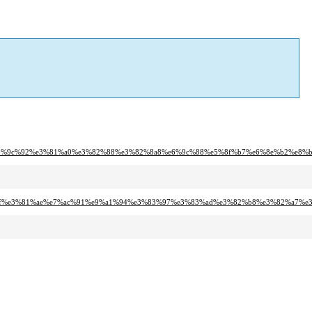
80%80%e5%9c%92%e3%81%a0%e3%82%88%e3%82%8a8%e6%9c%88%e5%8f%b7%e6%8e%b2%e8%b
97%8f%e3%81%ae%e7%ac%91%e9%a1%94%e3%83%97%e3%83%ad%e3%82%b8%e3%82%a7%e