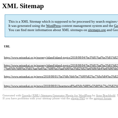
XML Sitemap
This is a XML Sitemap which is supposed to be processed by search engines
It was generated using the
WordPress
content management system and the
Go
You can find more information about XML sitemaps on
sitemaps.org
and Goo
URL
https://www.seirankai.or.jp/nursery/island/island-topics/2018/08/04/%e3
https://www.seirankai.or.jp/nursery/island/island-topics/2018/08/04/%e3%81%
7%e6%9c%88%e3%81%ae%e6%a7%98%e5%ad%90%e3%82%92%e6%9b%b4%e6%96%b0
https://www.seirankai.or.jp/news/2018/08/01/%e5%8c%bb%e7%99%82%e7%9
https://www.seirankai.or.jp/news/2018/08/01/heartnews8%e6%9c%88%e5%8f%b
Generated with
Google (XML) Sitemaps Generator Plugin for WordPress
by
Arne Brachhold
. 
If you have problems with your sitemap please visit the
plugin FAQ
or the
support forum
.