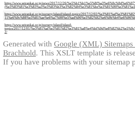
https://www.seirankai.or.jp/news/2017/12/26/%e5%b1%b1%e5%8f%a3%e6%9c%9d%
j%e3%83%81%e3%83%a3%e3%83%b3%e3%82%84%e3%81%be%e3%81%90%e3%81%a1
https://www.seirankai.or.jp/nursery/island/island-topics/2017/12/02/%e3%81%
11%e6%9c%88%e3%81%ae%e6%a7%98%e5%ad%90%e3%82%92%e6%9b%b4%e6%96%b
https://www.seirankai.or.jp/nursery/island/island-
topics/2017/12/01/%e3%81%af%e3%81%82%e3%81%a8%e4%bf%9d%e8%82%b2%e
2/
Generated with
Google (XML) Sitemaps G
Brachhold
. This XSLT template is releas
If you have problems with your sitemap p