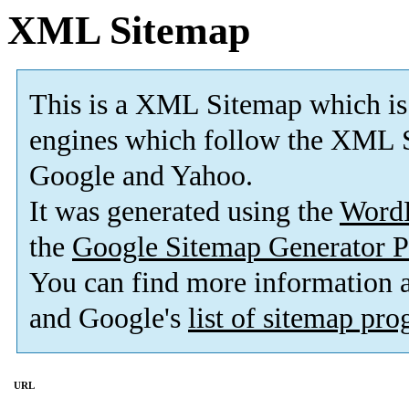
XML Sitemap
This is a XML Sitemap which is
engines which follow the XML S
Google and Yahoo.
It was generated using the
Word
the
Google Sitemap Generator P
You can find more information
and Google's
list of sitemap pr
URL