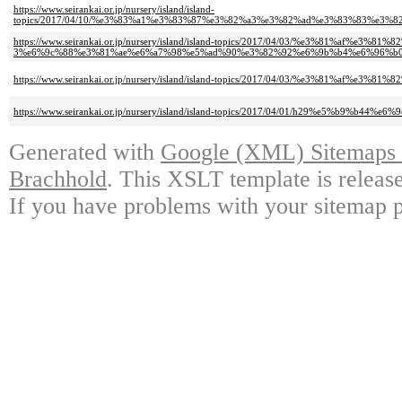
https://www.seirankai.or.jp/nursery/island/island-
topics/2017/04/10/%e3%83%a1%e3%83%87%e3%82%a3%e3%82%ad%e3%83%83%e
https://www.seirankai.or.jp/nursery/island/island-topics/2017/04/03/%e3%81%
3%e6%9c%88%e3%81%ae%e6%a7%98%e5%ad%90%e3%82%92%e6%9b%b4%e6%96%b0
https://www.seirankai.or.jp/nursery/island/island-topics/2017/04/03/%e3
https://www.seirankai.or.jp/nursery/island/island-topics/2017/04/01/h29
Generated with
Google (XML) Sitemaps G
Brachhold
. This XSLT template is releas
If you have problems with your sitemap p