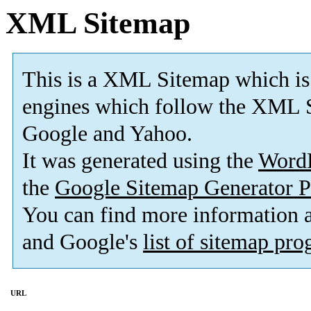
XML Sitemap
This is a XML Sitemap which is
engines which follow the XML S
Google and Yahoo.
It was generated using the
Word
the
Google Sitemap Generator P
You can find more information
and Google's
list of sitemap pr
URL