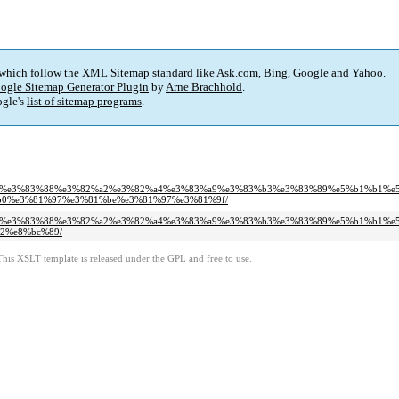
 which follow the XML Sitemap standard like Ask.com, Bing, Google and Yahoo.
ogle Sitemap Generator Plugin
by
Arne Brachhold
.
gle's
list of sitemap programs
.
%8f%e3%83%bc%e3%83%88%e3%82%a2%e3%82%a4%e3%83%a9%e3%83%b3%e3%83%89%e5%b1%b1%e
0%e3%81%97%e3%81%be%e3%81%97%e3%81%9f/
%8f%e3%83%bc%e3%83%88%e3%82%a2%e3%82%a4%e3%83%a9%e3%83%b3%e3%83%89%e5%b1%b1%e
2%e8%bc%89/
This XSLT template is released under the GPL and free to use.