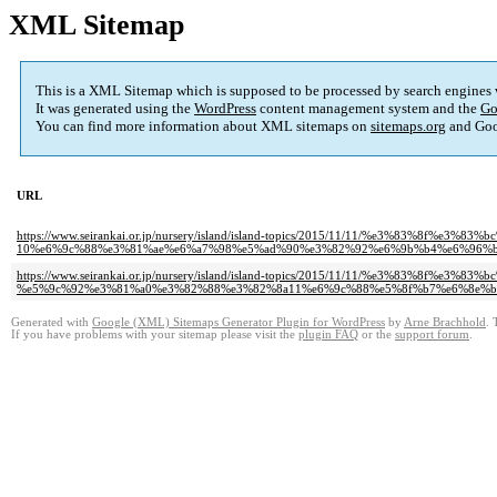
XML Sitemap
This is a XML Sitemap which is supposed to be processed by search engines
It was generated using the
WordPress
content management system and the
Go
You can find more information about XML sitemaps on
sitemaps.org
and Goo
URL
https://www.seirankai.or.jp/nursery/island/island-topics/2015/11/11/%e3%83
10%e6%9c%88%e3%81%ae%e6%a7%98%e5%ad%90%e3%82%92%e6%9b%b4%e6%96%b
https://www.seirankai.or.jp/nursery/island/island-topics/2015/11/11/%e3%83
%e5%9c%92%e3%81%a0%e3%82%88%e3%82%8a11%e6%9c%88%e5%8f%b7%e6%8e%b
Generated with
Google (XML) Sitemaps Generator Plugin for WordPress
by
Arne Brachhold
. 
If you have problems with your sitemap please visit the
plugin FAQ
or the
support forum
.