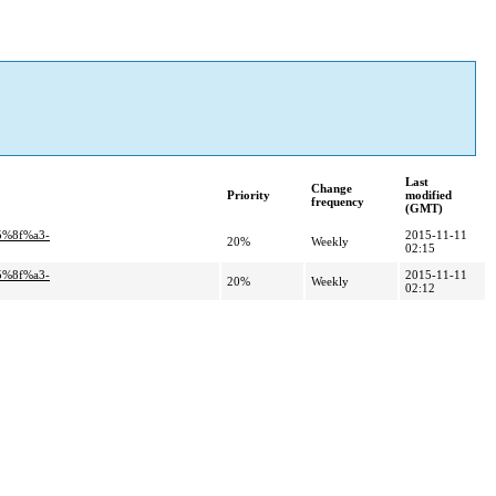
Last
Change
Priority
modified
frequency
(GMT)
5%8f%a3-
2015-11-11
20%
Weekly
02:15
5%8f%a3-
2015-11-11
20%
Weekly
02:12