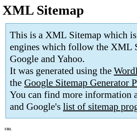
XML Sitemap
This is a XML Sitemap which is
engines which follow the XML S
Google and Yahoo.
It was generated using the
Word
the
Google Sitemap Generator P
You can find more information
and Google's
list of sitemap pr
URL