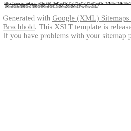
https://www.seirankai.or.jp/%e3%81%af%e3%81%82%e3%81%a8%e4%bf%9d%e8%82
10%e6%9c%88%e3%80%80%e9%81%8b%e5%8b%95%e4%bc%9a/
Generated with
Google (XML) Sitemaps G
Brachhold
. This XSLT template is releas
If you have problems with your sitemap p