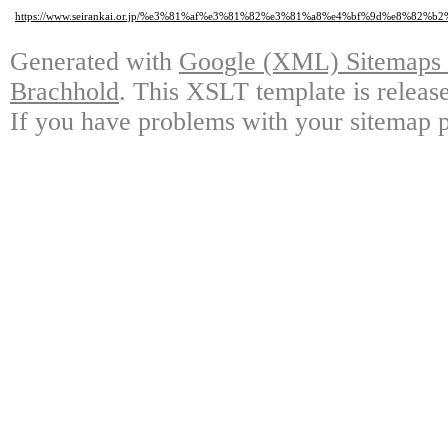
https://www.seirankai.or.jp/%e3%81%af%e3%81%82%e3%81%a8%e4%bf%9d%e8%
Generated with
Google (XML) Sitemaps G
Brachhold
. This XSLT template is releas
If you have problems with your sitemap p