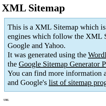
XML Sitemap
This is a XML Sitemap which is
engines which follow the XML S
Google and Yahoo.
It was generated using the
Word
the
Google Sitemap Generator P
You can find more information
and Google's
list of sitemap pr
URL