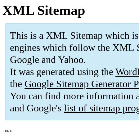
XML Sitemap
This is a XML Sitemap which is
engines which follow the XML S
Google and Yahoo.
It was generated using the
Word
the
Google Sitemap Generator P
You can find more information
and Google's
list of sitemap pr
URL