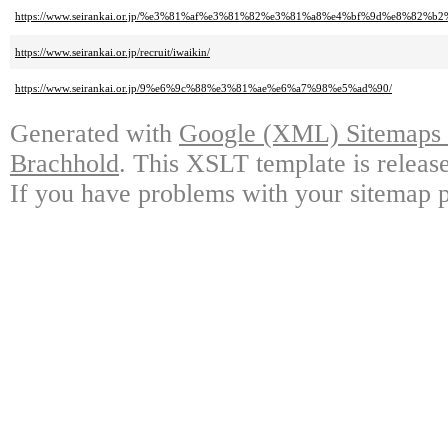
https://www.seirankai.or.jp/%e3%81%af%e3%81%82%e3%81%a8%e4%bf%9d%e8
https://www.seirankai.or.jp/recruit/iwaikin/
https://www.seirankai.or.jp/9%e6%9c%88%e3%81%ae%e6%a7%98%e5%ad%90/
Generated with
Google (XML) Sitemaps G
Brachhold
. This XSLT template is releas
If you have problems with your sitemap p