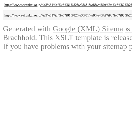
https://www.seirankai.or.jp/%e3%81%af%e3%81%82%e3%81%a8%e4%bf%9d%e8%8
https://www.seirankai.or.jp/%e3%81%af%e3%81%82%e3%81%a8%e4%bf%9d%e
Generated with
Google (XML) Sitemaps G
Brachhold
. This XSLT template is releas
If you have problems with your sitemap p