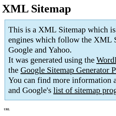
XML Sitemap
This is a XML Sitemap which is
engines which follow the XML S
Google and Yahoo.
It was generated using the
Word
the
Google Sitemap Generator P
You can find more information
and Google's
list of sitemap pr
URL