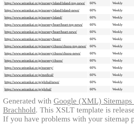
https://www.seirankai.or.jp/nursery/island/island-top-news/
60%
Weekly
https://www.seirankai.or.jp/nursery/island/island-news/
60%
Weekly
https://www.seirankai.or.jp/nursery/island/
60%
Weekly
https://www.seirankai.or.jp/nursery/heart/heart-top-news/
60%
Weekly
https://www.seirankai.or.jp/nursery/heart/heart-news/
60%
Weekly
https://www.seirankai.or.jp/nursery/heart/
60%
Weekly
https://www.seirankai.or.jp/nursery/chuou/chuou-top-news/
60%
Weekly
https://www.seirankai.or.jp/nursery/chuou/chuou-news/
60%
Weekly
https://www.seirankai.or.jp/nursery/chuou/
60%
Weekly
https://www.seirankai.or.jp/nursery/
60%
Weekly
https://www.seirankai.or.jp/medical/
60%
Weekly
https://www.seirankai.or.jp/global/news/
60%
Weekly
https://www.seirankai.or.jp/global/
60%
Weekly
Generated with
Google (XML) Sitemaps G
Brachhold
. This XSLT template is releas
If you have problems with your sitemap p