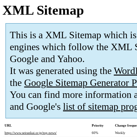
XML Sitemap
This is a XML Sitemap which is
engines which follow the XML S
Google and Yahoo.
It was generated using the
Word
the
Google Sitemap Generator P
You can find more information
and Google's
list of sitemap pr
URL
Priority
Change freque
https://www.seirankai.or.jp/top-news/
60%
Weekly