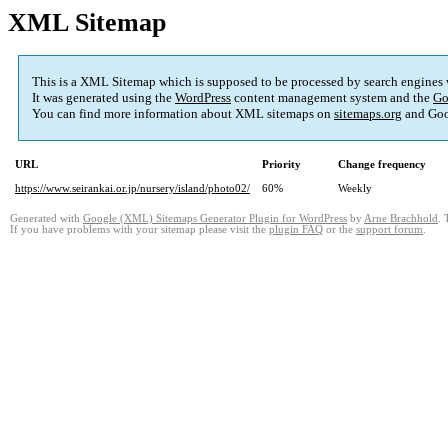
XML Sitemap
This is a XML Sitemap which is supposed to be processed by search engines
It was generated using the
WordPress
content management system and the
Go
You can find more information about XML sitemaps on
sitemaps.org
and Goo
URL
Priority
Change frequency
https://www.seirankai.or.jp/nursery/island/photo02/
60%
Weekly
Generated with
Google (XML) Sitemaps Generator Plugin for WordPress
by
Arne Brachhold
. 
If you have problems with your sitemap please visit the
plugin FAQ
or the
support forum
.