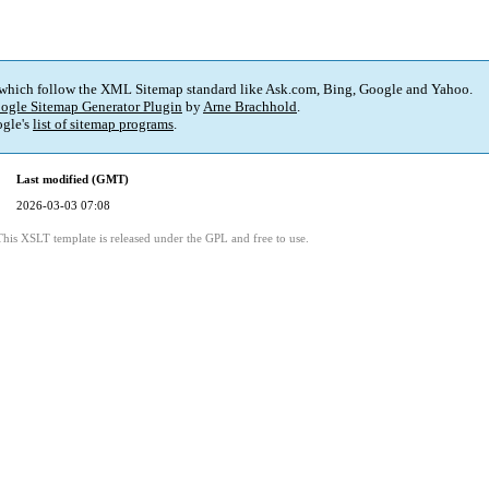
 which follow the XML Sitemap standard like Ask.com, Bing, Google and Yahoo.
ogle Sitemap Generator Plugin
by
Arne Brachhold
.
gle's
list of sitemap programs
.
Last modified (GMT)
2026-03-03 07:08
This XSLT template is released under the GPL and free to use.